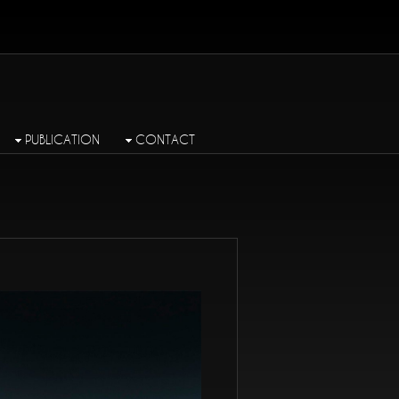
PUBLICATION
CONTACT