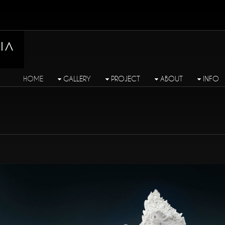
HOME
GALLERY
PROJECT
ABOUT
INFO