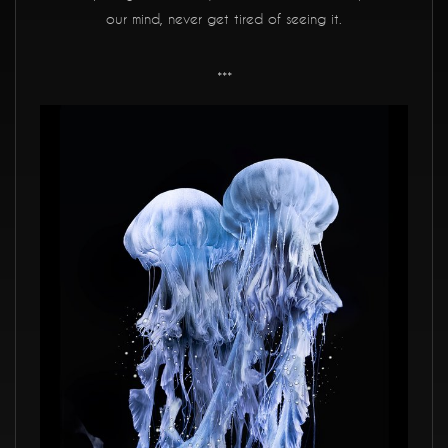
our mind, never get tired of seeing it.
***