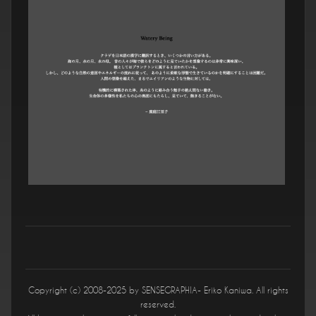
Copyright (c) 2008-2025 by SENSEGRAPHIA- Eriko Kaniwa. All rights
reserved.