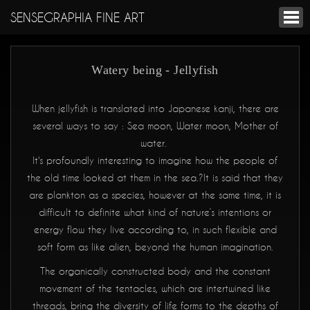
SENSEGRAPHIA FINE ART
Watery being - Jellyfish
When jellyfish is translated into Japanese kanji, there are
several ways to say : Sea moon, Water moon, Mother of
water.
It's profoundly interesting to imagine how the people of
the old time looked at them in the sea.?It is said that they
are plankton as a species, however at the same time, it is
difficult to definite what kind of nature’s intentions or
energy flow they live according to, in such flexible and
soft form as like alien, beyond the human imagination.
The organically constructed body and the constant
movement of the tentacles, which are intertwined like
threads, bring the diversity of life forms to the depths of