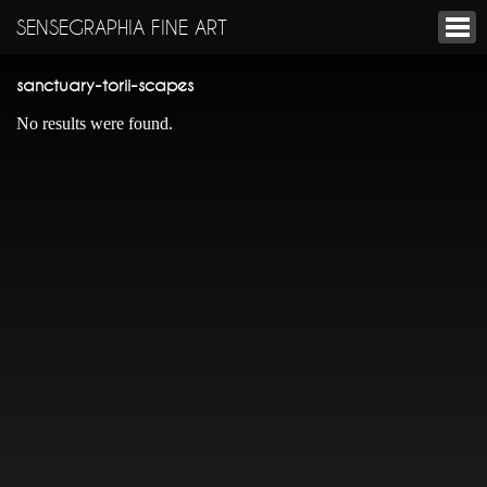
SENSEGRAPHIA FINE ART
sanctuary-torii-scapes
No results were found.